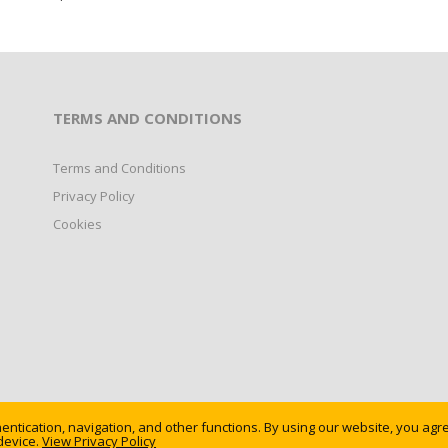
TERMS AND CONDITIONS
Terms and Conditions
Privacy Policy
Cookies
ntication, navigation, and other functions. By using our website, you agr
device.
erved.
View Privacy Policy