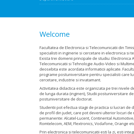
Welcome
Facultatea de Electronica si Telecomunicatii din Tim
specialisti in inginerie si cercetare in electronica si t
Exista trei domenii principale de studiu: Electronica A
Telecomunicatii si Tehnologie Audio-Video si Multime
deosebita este acordata informaticii aplicate. Facul
programe postuniversitare pentru specialisti care l
cercetare, industrie si invatamant.
Activitatea didactica este organizata pe trei nivele d
de lunga durata (ingineri), Studii postuniversitare de
postuniversitare de doctorat.
Studentii pot efectua stagii de practica si lucrari de 
de profil din judet, care pot deveni ulterior locuri d
permanente: Alcatel-Lucent, Continental Automotive,
Romtelecom, AEM, Flextronics, Vodafone, Orange etc
Prin electronica si telecomunicatii esti la zi, esti inte