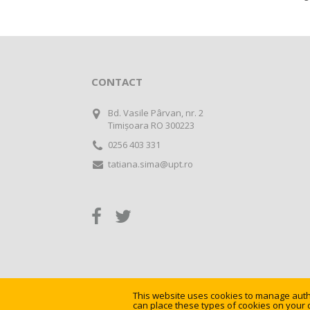
CONTACT
Bd. Vasile Pârvan, nr. 2
Timișoara RO 300223
0256 403 331
tatiana.sima@upt.ro
This website uses cookies to manage authe
©
Universitatea Politehnica Timișoara
can place these types of cookies on your 
. All rights res