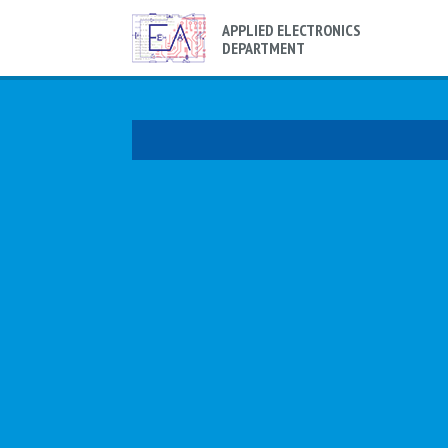
APPLIED ELECTRONICS
DEPARTMENT