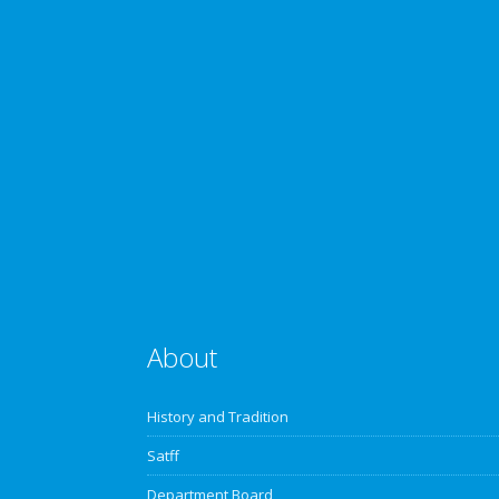
About
History and Tradition
Satff
Department Board