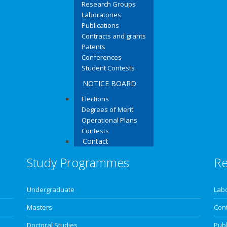
Research Groups
Laboratories
Publications
Contracts and grants
Patents
Conferences
Student Contests
NOTICE BOARD
Elections
Degrees of Merit
Operational Plans
Contests
Contact
Study Programmes
Re
Undergraduate
Lab
Masters
Cont
Doctoral Studies
Publ