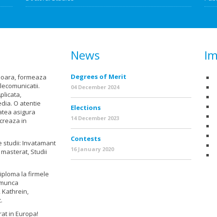
News
Im
Degrees of Merit
isoara, formeaza
elecomunicatii.
04 December 2024
plicata,
dia. O atentie
Elections
tatea asigura
14 December 2023
ucreaza in
Contests
e studii: Invatamant
16 January 2020
 masterat, Studii
diploma la firmele
e munca
 Kathrein,
.
grat in Europa!