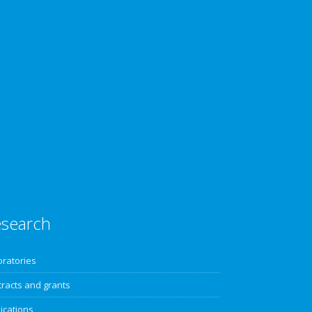
search
oratories
racts and grants
ications