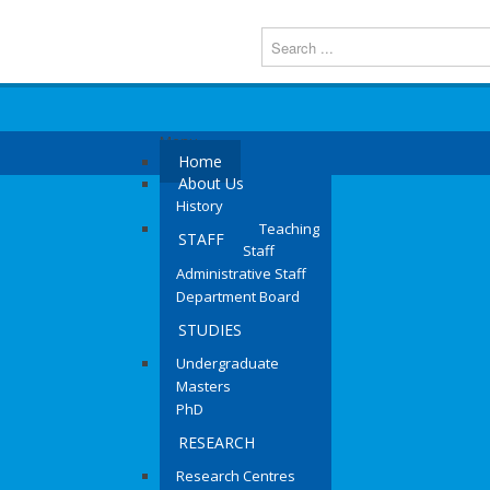
Menu
Home
About Us
History
Teaching
STAFF
Staff
Administrative Staff
Department Board
STUDIES
Undergraduate
Masters
PhD
RESEARCH
Research Centres