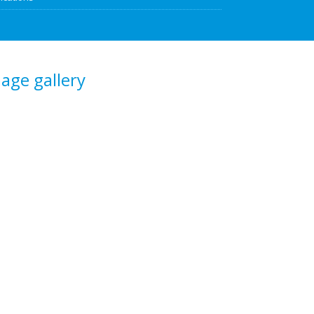
age gallery